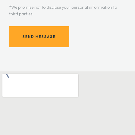
*We promise not to disclose your personal information to
third parties.
SEND MESSAGE