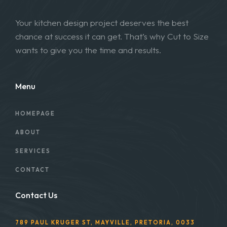
Your kitchen design project deserves the best
chance at success it can get. That’s why Cut to Size
wants to give you the time and results.
Menu
HOMEPAGE
ABOUT
SERVICES
CONTACT
Contact Us
789 PAUL KRUGER ST, MAYVILLE, PRETORIA, 0033