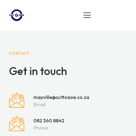
HOME
CONTACT
ABOUT
Get in touch
SERVICES
PRODUCT
mayville@cuttosize.co.za
CONTACT
Email
082 360 8842
Phone