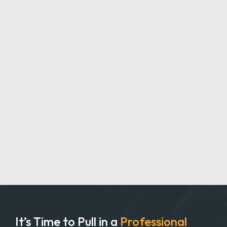
It’s Time to Pull in
a
Professional