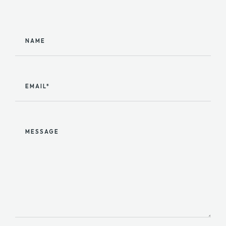
NAME
EMAIL*
MESSAGE