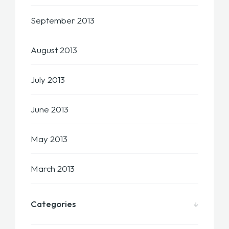
September 2013
August 2013
July 2013
June 2013
May 2013
March 2013
Categories