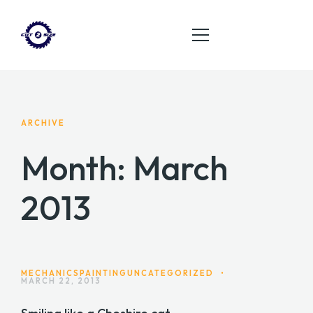
HOME
ARCHIVE
ABOUT
Month:
March
SERVICES
2013
PRODUCT
CONTACT
MECHANICS
PAINTING
UNCATEGORIZED
•
MARCH 22, 2013