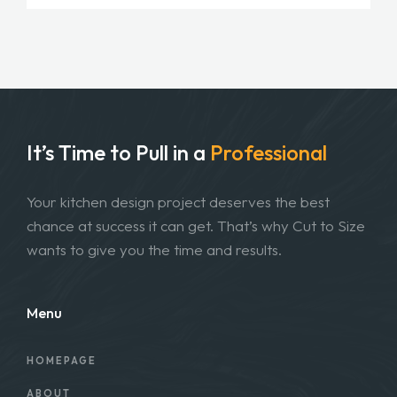
It’s Time to Pull in
a
Professional
Your kitchen design project deserves the best
chance at success it can get. That’s why Cut to Size
wants to give you the time and results.
Menu
HOMEPAGE
ABOUT