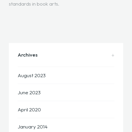
standards in book arts.
Archives
August 2023
June 2023
April 2020
January 2014