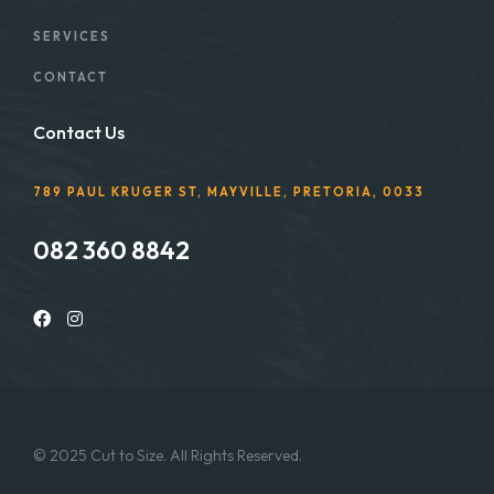
SERVICES
CONTACT
Contact Us
789 PAUL KRUGER ST, MAYVILLE, PRETORIA, 0033
082 360 8842
© 2025 Cut to Size. All Rights Reserved.