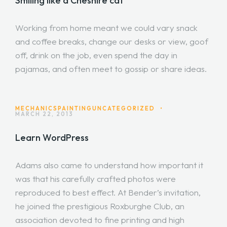
Smiling like a Cheshire cat
Working from home meant we could vary snack
and coffee breaks, change our desks or view, goof
off, drink on the job, even spend the day in
pajamas, and often meet to gossip or share ideas.
MECHANICS
PAINTING
UNCATEGORIZED
•
MARCH 22, 2013
Learn WordPress
Adams also came to understand how important it
was that his carefully crafted photos were
reproduced to best effect. At Bender’s invitation,
he joined the prestigious Roxburghe Club, an
association devoted to fine printing and high