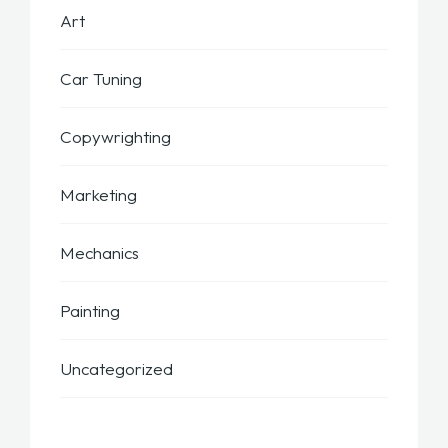
Art
Car Tuning
Copywrighting
Marketing
Mechanics
Painting
Uncategorized